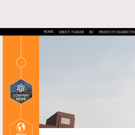
HOME
ABOUT TSAKER
BU
PRODUCTS MARKETIN