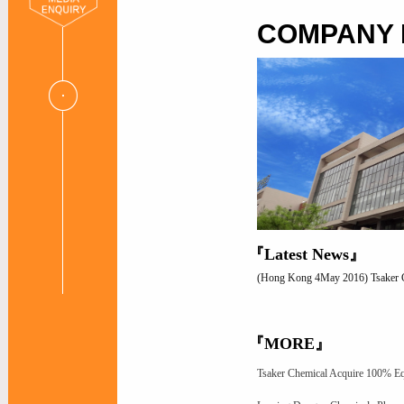
COMPANY
『Latest News』
(Hong Kong 4May 2016) Tsaker Che
『MORE』
Tsaker Chemical Acquire 100% Eq