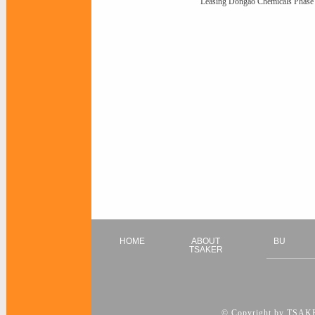
Leasing Dongao Chemicals Phase 
HOME
ABOUT
BU
TSAKER
© Copyright by TSAKER