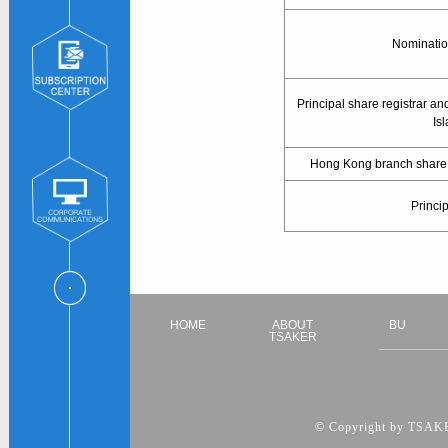
Nominatio
Principal share registrar an
Is
Hong Kong branch share re
Princi
HOME
ABOUT
BU
TSAKER
© Copyright by TSAKER