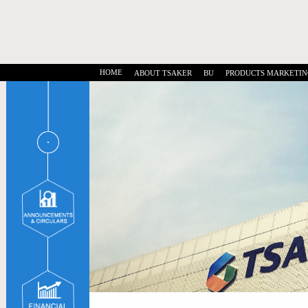
HOME
ABOUT TSAKER
BU
PRODUCTS MARKETIN