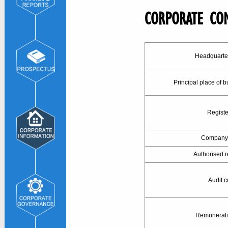
CORPORATE CO
Headquarte
Principal place of 
Registe
Company 
Authorised r
Audit 
Remunerati