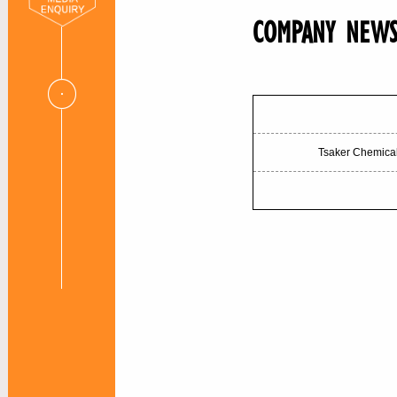
COMPANY NEW
Tsaker Chemical