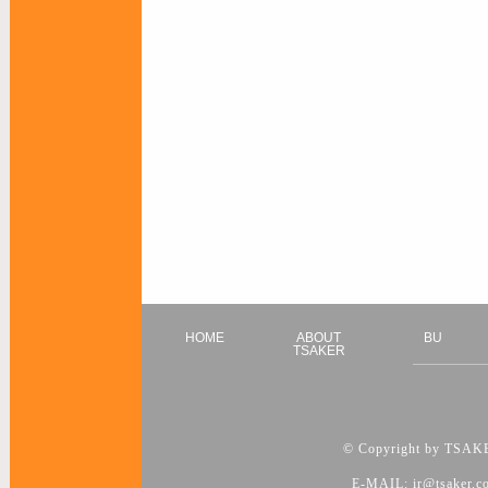
HOME
ABOUT
BU
TSAKER
© Copyright by TSAKER
E-MAIL: ir@tsaker.c