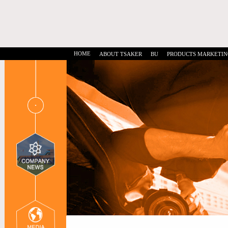
HOME
ABOUT TSAKER
BU
PRODUCTS MARKETIN