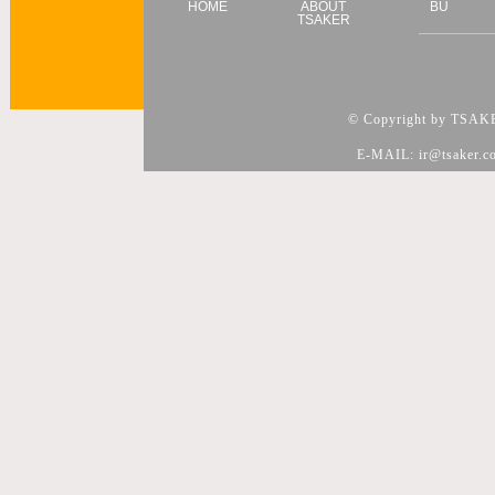
HOME
ABOUT
BU
TSAKER
© Copyright by TSAKER
E-MAIL: ir@tsaker.c