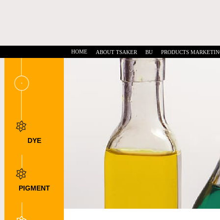
HOME
ABOUT TSAKER
BU
PRODUCTS MARKETIN
DYE
INTERMEDIATES
DSD Acid
NTS
DNTS
PIGMENT
INTERMEDIATE
DMSS