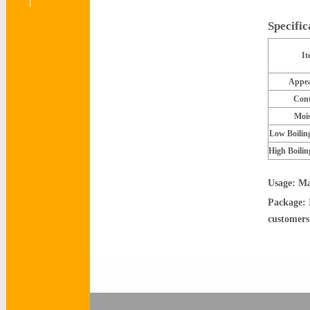
Specifi
It
Appea
Cont
Mois
Low Boilin
High Boilin
Usage: Ma
Package: 
customers