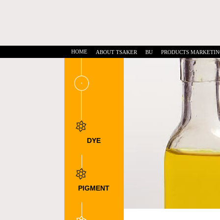
HOME
ABOUT TSAKER
BU
PRODUCTS MARKETIN
DYE
INTERMEDIATES
DSD Acid
NTS
DNTS
PIGMENT
INTERMEDIATE
DMSS