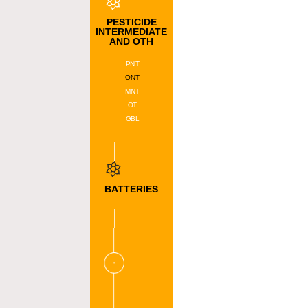
DATA
DMAS
PESTICIDE
DMS
INTERMEDIATE
AND OTH
BPDA
DIPS
PNT
ONT
MNT
OT
GBL
BATTERIES
MATERIAL
NMP
FP
CNT