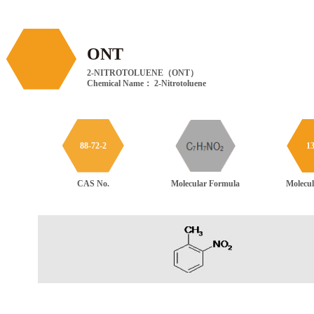
ONT
2-NITROTOLUENE（ONT）
Chemical Name： 2-Nitrotoluene
88-72-2
13
Molecular Formula
CAS No.
Molecul