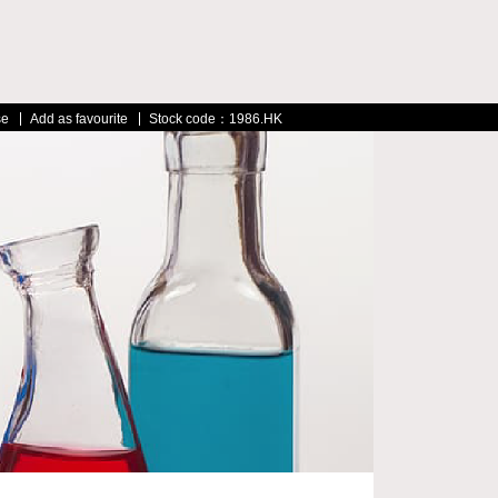
se
Add as favourite
Stock code：1986.HK