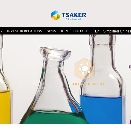
G
INVESTOR RELATIONS
NEWS
JOIN
CONTACT
En
Simplified Chine