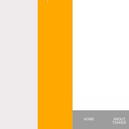
HOME
ABOUT
TSAKER