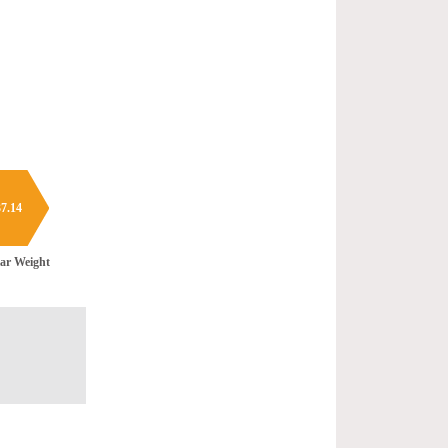
7.14
ar Weight