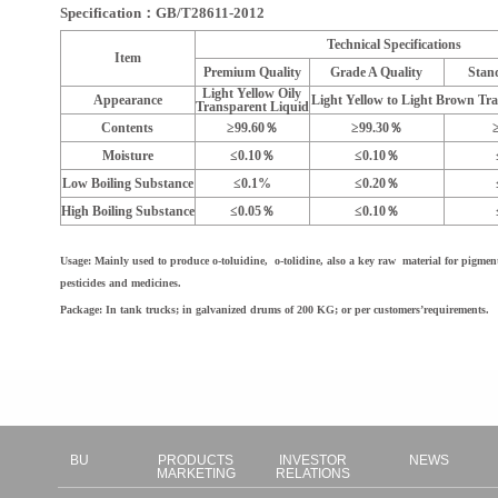
Specification：GB/T28611-2012
Technical Specifications
Item
Premium Quality
Grade A Quality
Stan
Light Yellow Oily
Appearance
Light Yellow to Light Brown Tr
Transparent Liquid
Contents
≥99.60％
≥99.30％
Moisture
≤0.10％
≤0.10％
Low Boiling Substance
≤0.1%
≤0.20％
High Boiling Substance
≤0.05％
≤0.10％
Usage: Mainly used to produce o-toluidine, o-tolidine, also a key raw material for pigments
pesticides and medicines.
Package: In tank trucks; in galvanized drums of 200 KG; or per customers’requirements.
BU
PRODUCTS
INVESTOR
NEWS
MARKETING
RELATIONS