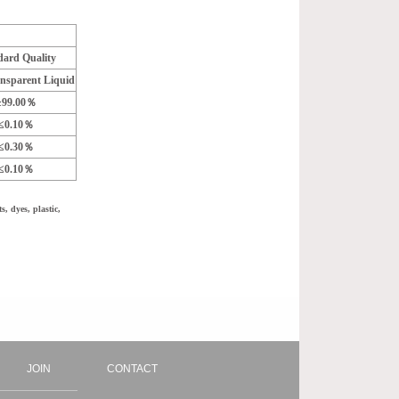
dard Quality
ansparent Liquid
≥99.00％
≤0.10％
≤0.30％
≤0.10％
, dyes, plastic,
JOIN
CONTACT